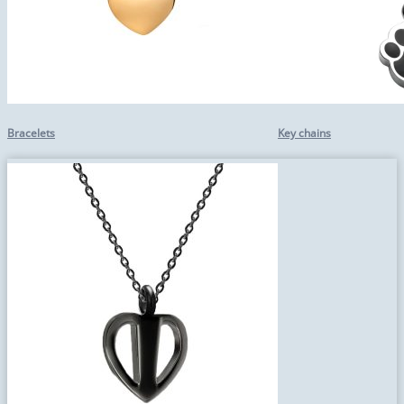
Bracelets
Key chains