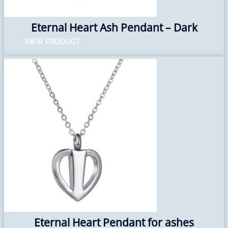
Eternal Heart Ash Pendant – Dark
VIEW PRODUCT
Eternal Heart Pendant for ashes