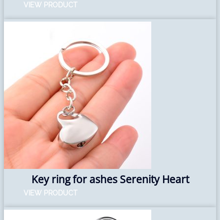
VIEW PRODUCT
Key ring for ashes Serenity Heart
VIEW PRODUCT