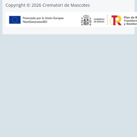
Copyright © 2026 Crematori de Mascotes