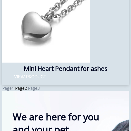
Mini Heart Pendant for ashes
VIEW PRODUCT
Page
1
Page
2
Page
3
We are here for you
and your pet