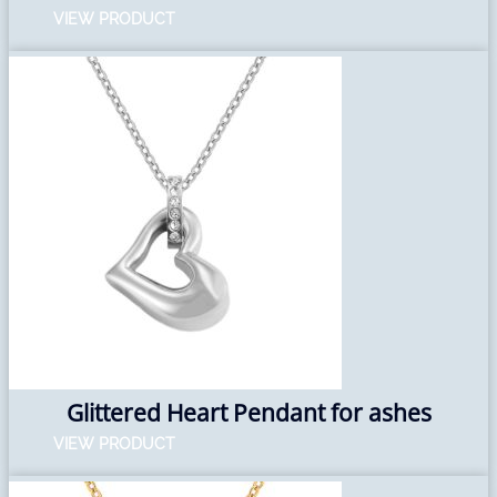
VIEW PRODUCT
Glittered Heart Pendant for ashes
VIEW PRODUCT