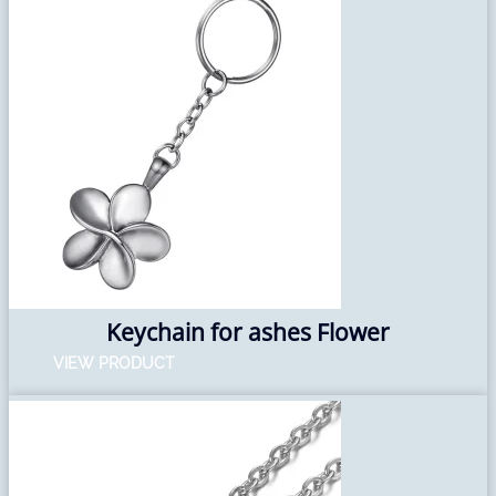
Keychain for ashes Flower
VIEW PRODUCT