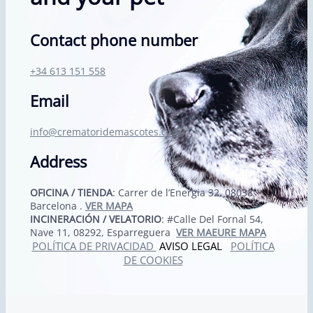
Contact phone number
+34 613 151 558
Email
info@crematoridemascotes.com
Address
OFICINA / TIENDA
: Carrer de l’Energia 32, 08038
Barcelona .
VER MAPA
INCINERACIÓN / VELATORIO
: #Calle Del Fornal 54,
Nave 11, 08292, Esparreguera
VER MAEURE MAPA
POLÍTICA DE PRIVACIDAD
AVISO LEGAL
POLÍTICA
DE COOKIES