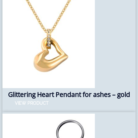
Glittering Heart Pendant for ashes – gold
VIEW PRODUCT