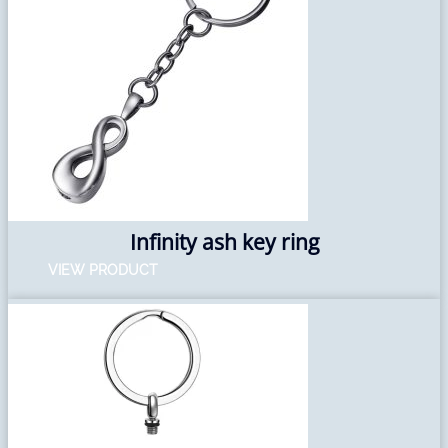
Infinity ash key ring
VIEW PRODUCT