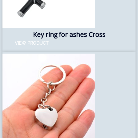
Key ring for ashes Cross
VIEW PRODUCT