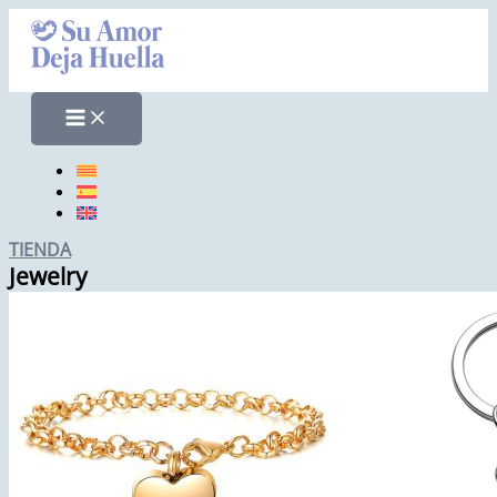
Skip
to
content
TIENDA
Jewelry