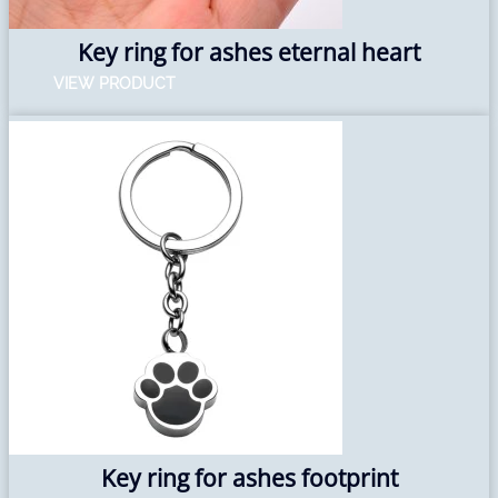
Key ring for ashes eternal heart
VIEW PRODUCT
Key ring for ashes footprint