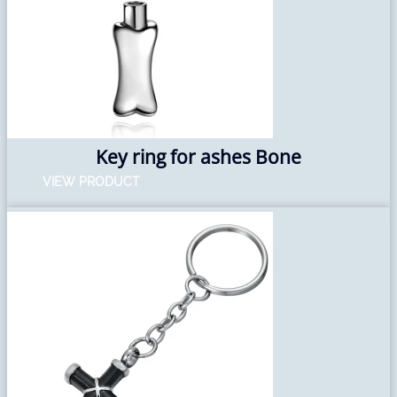
Key ring for ashes Bone
VIEW PRODUCT