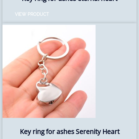
VIEW PRODUCT
Key ring for ashes Serenity Heart