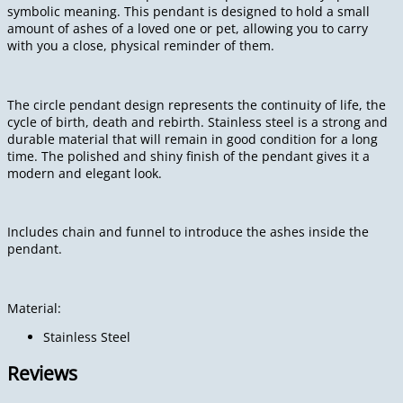
symbolic meaning. This pendant is designed to hold a small
amount of ashes of a loved one or pet, allowing you to carry
with you a close, physical reminder of them.
The circle pendant design represents the continuity of life, the
cycle of birth, death and rebirth. Stainless steel is a strong and
durable material that will remain in good condition for a long
time. The polished and shiny finish of the pendant gives it a
modern and elegant look.
Includes chain and funnel to introduce the ashes inside the
pendant.
Material:
Stainless Steel
Reviews