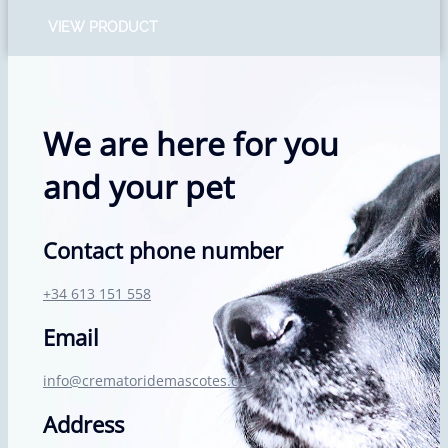
VIEW PRODUCT
We are here for you
and your pet
Contact phone number
+34 613 151 558
Email
info@crematoridemascotes.com
Address