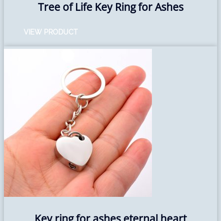
Tree of Life Key Ring for Ashes
VIEW PRODUCT
Key ring for ashes eternal heart