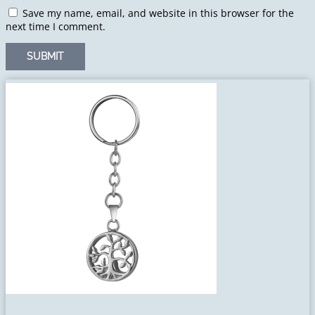
Save my name, email, and website in this browser for the
next time I comment.