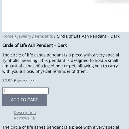
Home
/
Jewelry
/
Pendants
/ Circle of Life Ash Pendant – Dark
Circle of Life Ash Pendant – Dark
The circle of life ashes pendant is a piece with a very special
symbolic meaning. This pendant is designed to hold a small
amount of ashes of a loved one or pet, allowing you to carry
with you a close, physical reminder of them.
32,90
€
iva incluido
ADD TO CART
Description
Reviews (0)
The circle of life ashes pendant is a piece with a very special