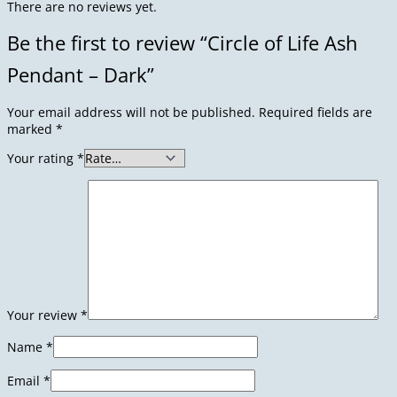
There are no reviews yet.
Be the first to review “Circle of Life Ash
Pendant – Dark”
Your email address will not be published.
Required fields are
marked
*
Your rating
*
Your review
*
Name
*
Email
*