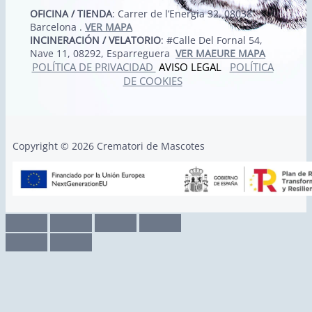
OFICINA / TIENDA
: Carrer de l’Energia 32, 08038
Barcelona .
VER MAPA
INCINERACIÓN / VELATORIO
: #Calle Del Fornal 54,
Nave 11, 08292, Esparreguera
VER MAEURE MAPA
POLÍTICA DE PRIVACIDAD
AVISO LEGAL
POLÍTICA
DE COOKIES
Copyright © 2026 Crematori de Mascotes