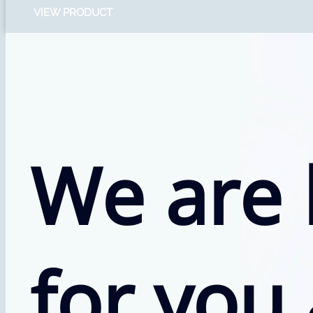
VIEW PRODUCT
We are 
for you