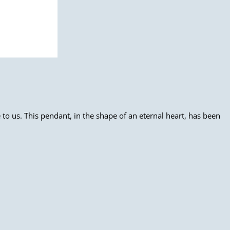
to us. This pendant, in the shape of an eternal heart, has been