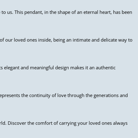
to us. This pendant, in the shape of an eternal heart, has been
of our loved ones inside, being an intimate and delicate way to
Its elegant and meaningful design makes it an authentic
epresents the continuity of love through the generations and
rld. Discover the comfort of carrying your loved ones always