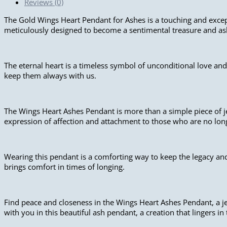
Reviews (0)
The Gold Wings Heart Pendant for Ashes is a touching and except
meticulously designed to become a sentimental treasure and a
The eternal heart is a timeless symbol of unconditional love and
keep them always with us.
The Wings Heart Ashes Pendant is more than a simple piece of je
expression of affection and attachment to those who are no long
Wearing this pendant is a comforting way to keep the legacy and
brings comfort in times of longing.
Find peace and closeness in the Wings Heart Ashes Pendant, a je
with you in this beautiful ash pendant, a creation that lingers in