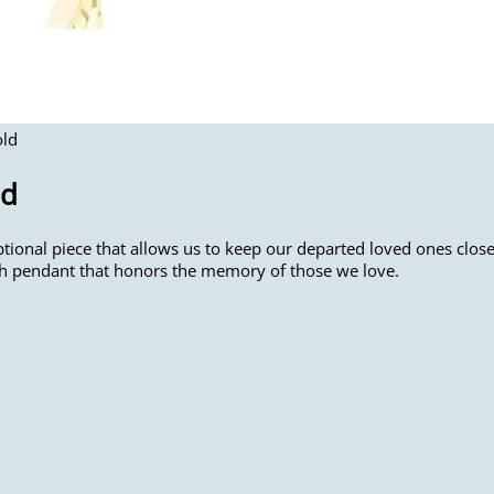
old
ld
ional piece that allows us to keep our departed loved ones close 
sh pendant that honors the memory of those we love.