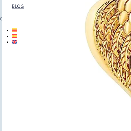
BLOG
0