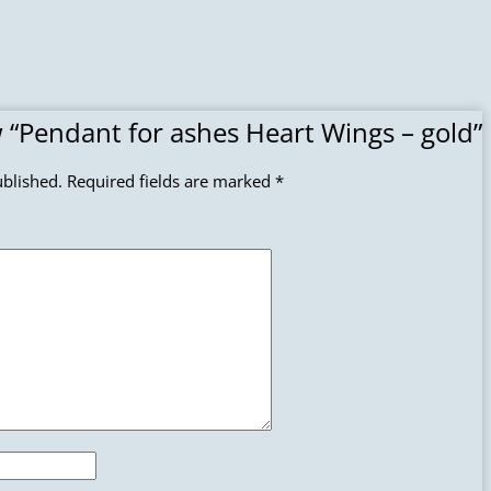
ew “Pendant for ashes Heart Wings – gold”
ublished.
Required fields are marked
*