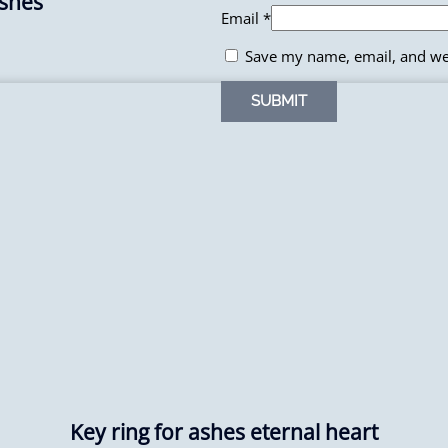
Ashes
Email
*
Save my name, email, and web
Key ring for ashes eternal heart