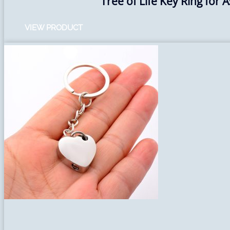
Tree of Life Key Ring for 
VIEW PRODUCT