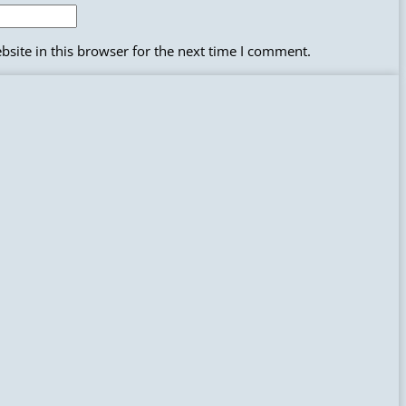
site in this browser for the next time I comment.