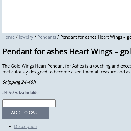
Home
/
Jewelry
/
Pendants
/ Pendant for ashes Heart Wings – g
Pendant for ashes Heart Wings – go
The Gold Wings Heart Pendant for Ashes is a touching and except
meticulously designed to become a sentimental treasure and a
Shipping 24-48h
34,90
€
iva incluido
ADD TO CART
Description