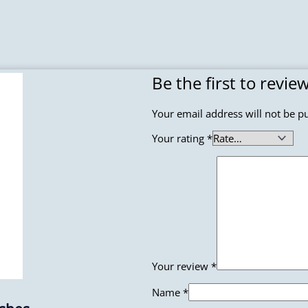
Be the first to revi
Your email address will not be p
Your rating
*
Your review
*
Name
*