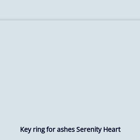
Key ring for ashes Serenity Heart