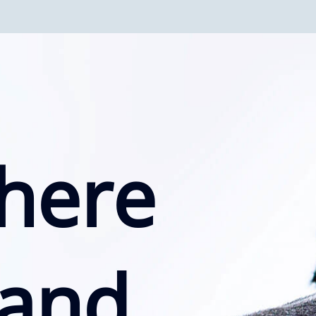
here
 and