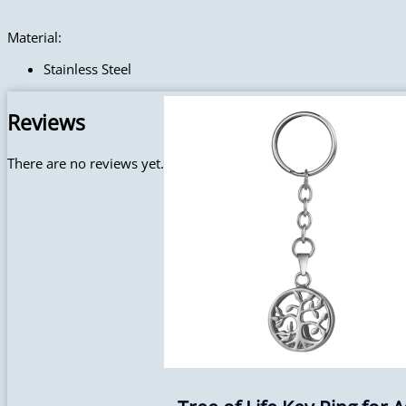
Material:
Stainless Steel
Reviews
There are no reviews yet.