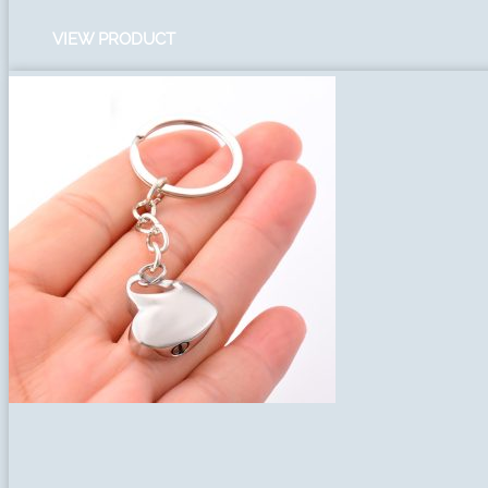
VIEW PRODUCT