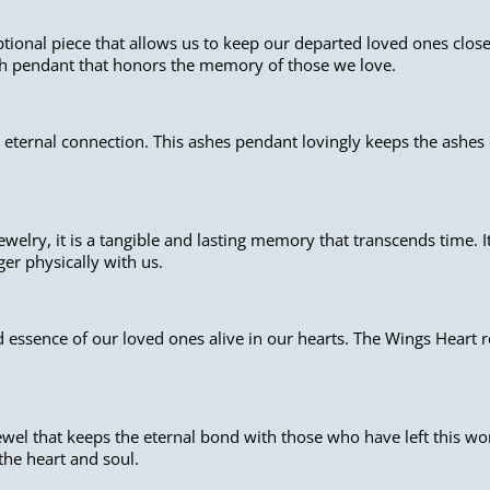
ional piece that allows us to keep our departed loved ones close 
sh pendant that honors the memory of those we love.
 eternal connection. This ashes pendant lovingly keeps the ashes 
welry, it is a tangible and lasting memory that transcends time. 
er physically with us.
 essence of our loved ones alive in our hearts. The Wings Heart r
wel that keeps the eternal bond with those who have left this wo
 the heart and soul.