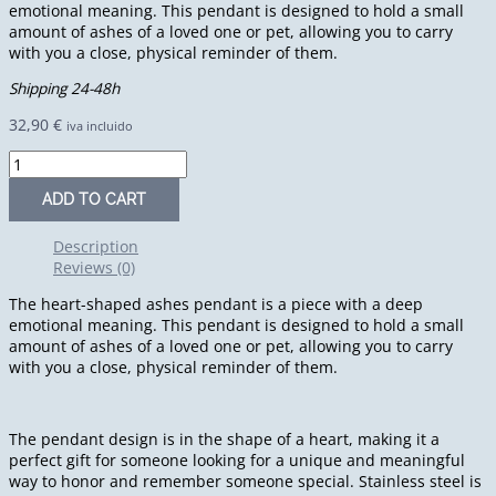
emotional meaning. This pendant is designed to hold a small
amount of ashes of a loved one or pet, allowing you to carry
with you a close, physical reminder of them.
Shipping 24-48h
32,90
€
iva incluido
ADD TO CART
Description
Reviews (0)
The heart-shaped ashes pendant is a piece with a deep
emotional meaning. This pendant is designed to hold a small
amount of ashes of a loved one or pet, allowing you to carry
with you a close, physical reminder of them.
The pendant design is in the shape of a heart, making it a
perfect gift for someone looking for a unique and meaningful
way to honor and remember someone special. Stainless steel is