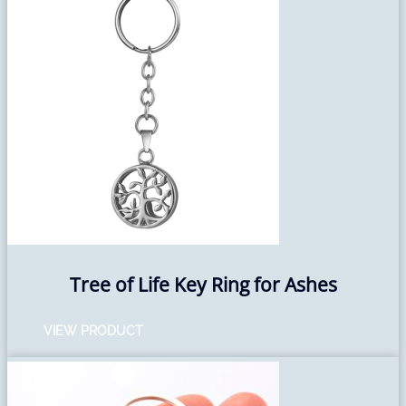
Tree of Life Key Ring for Ashes
VIEW PRODUCT