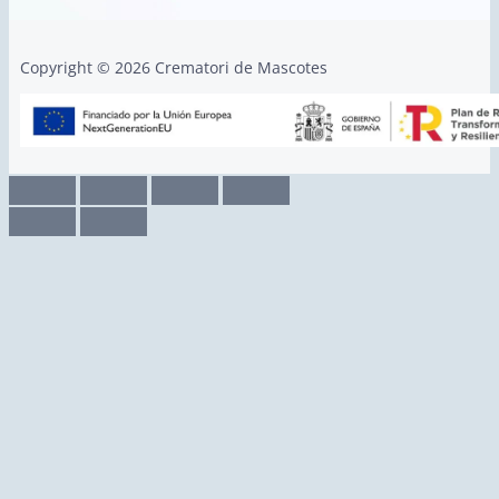
Copyright © 2026 Crematori de Mascotes