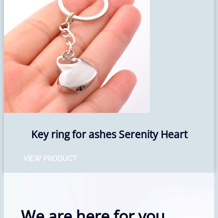
Key ring for ashes Serenity Heart
VIEW PRODUCT
We are here for you