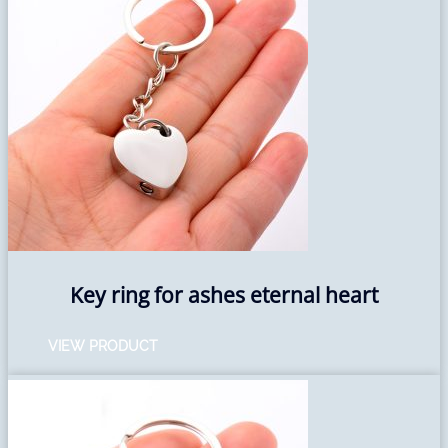
Key ring for ashes eternal heart
VIEW PRODUCT