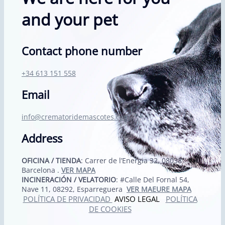
and your pet
Contact phone number
+34 613 151 558
Email
info@crematoridemascotes.com
Address
OFICINA / TIENDA
: Carrer de l’Energia 32, 08038
Barcelona .
VER MAPA
INCINERACIÓN / VELATORIO
: #Calle Del Fornal 54,
Nave 11, 08292, Esparreguera
VER MAEURE MAPA
POLÍTICA DE PRIVACIDAD
AVISO LEGAL
POLÍTICA
DE COOKIES