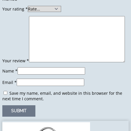
Your rating
*
Your review
*
Name
*
Email
*
Save my name, email, and website in this browser for the
next time I comment.