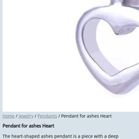
Home
/
Jewelry
/
Pendants
/ Pendant for ashes Heart
Pendant for ashes Heart
The heart-shaped ashes pendant is a piece with a deep