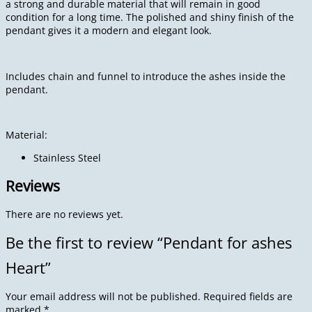
a strong and durable material that will remain in good
condition for a long time. The polished and shiny finish of the
pendant gives it a modern and elegant look.
Includes chain and funnel to introduce the ashes inside the
pendant.
Material:
Stainless Steel
Reviews
There are no reviews yet.
Be the first to review “Pendant for ashes
Heart”
Your email address will not be published.
Required fields are
marked
*