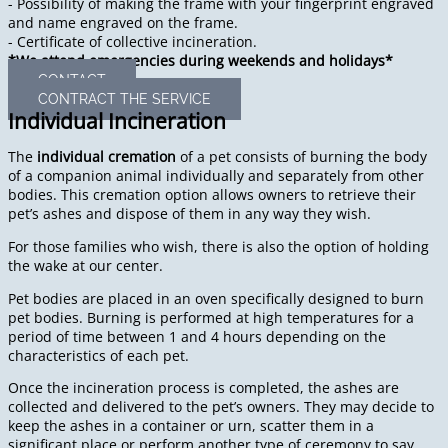
- Possibility of making the frame with your fingerprint engraved
and name engraved on the frame.
- Certificate of collective incineration.
*We attend emergencies during weekends and holidays*
CONTACT
CONTRACT THE SERVICE
Individual Incineration
The
individual cremation
of a pet consists of burning the body
of a companion animal individually and separately from other
bodies. This cremation option allows owners to retrieve their
pet’s ashes and dispose of them in any way they wish.
For those families who wish, there is also the option of holding
the wake at our center.
Pet bodies are placed in an oven specifically designed to burn
pet bodies. Burning is performed at high temperatures for a
period of time between 1 and 4 hours depending on the
characteristics of each pet.
Once the incineration process is completed, the ashes are
collected and delivered to the pet’s owners. They may decide to
keep the ashes in a container or urn, scatter them in a
significant place or perform another type of ceremony to say