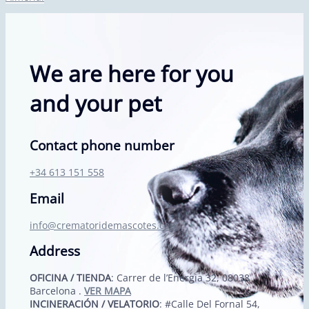
We are here for you
and your pet
Contact phone number
+34 613 151 558
Email
info@crematoridemascotes.com
Address
OFICINA / TIENDA
: Carrer de l’Energia 32, 08038
Barcelona .
VER MAPA
INCINERACIÓN / VELATORIO
: #Calle Del Fornal 54,