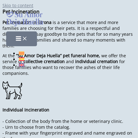
Skip to content
Pet Incineration
Pet cremation in Girona
is a service that more and more
families are choosing for their pets. It is a respectful and
dignified way to say goodbye to the pets that for so many years
have lived with families and shared so many moments with
them.
At the
“Su Amor Deja Huella” pet funeral home,
we offer the
service of
collective cremation
and
individual cremation
for
those families who want to recover the ashes of their life
companions.
Individual Incineration
- Collection of the body from the home or veterinary clinic.
- Urn to choose from the catalog.
- Frame with your fingerprint engraved and name engraved on