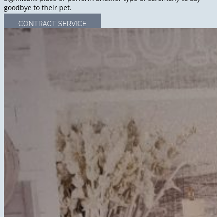
goodbye to their pet.
CONTRACT SERVICE