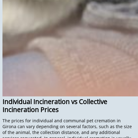
Individual Incineration vs Collective
Incineration Prices
The prices for individual and communal pet cremation in
Girona can vary depending on several factors, such as the size
of the animal, the collection distance, and any additional