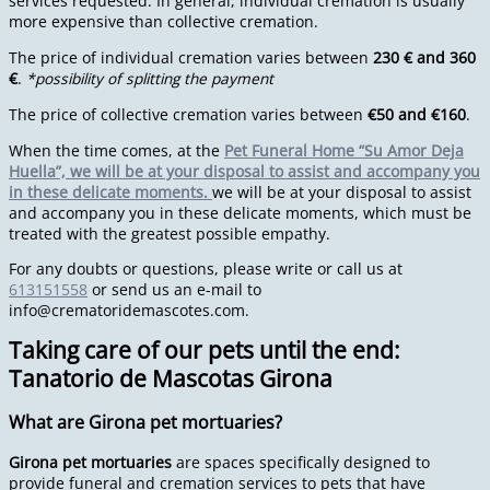
services requested. In general, individual cremation is usually
more expensive than collective cremation.
The price of individual cremation varies between
230 € and 360
€
.
*possibility of splitting the payment
The price of collective cremation varies between
€50 and €160
.
When the time comes, at the
Pet Funeral Home “Su Amor Deja
Huella”, we will be at your disposal to assist and accompany you
in these delicate moments.
we will be at your disposal to assist
and accompany you in these delicate moments, which must be
treated with the greatest possible empathy.
For any doubts or questions, please write or call us at
613151558
or send us an e-mail to
info@crematoridemascotes.com
.
Taking care of our pets until the end:
Tanatorio de Mascotas Girona
What are Girona pet mortuaries?
Girona pet mortuaries
are spaces specifically designed to
provide funeral and cremation services to pets that have