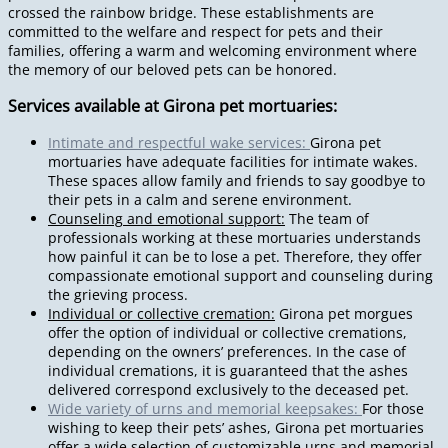
crossed the rainbow bridge. These establishments are
committed to the welfare and respect for pets and their
families, offering a warm and welcoming environment where
the memory of our beloved pets can be honored.
Services available at Girona pet mortuaries:
Intimate and respectful wake services:
Girona pet
mortuaries have adequate facilities for intimate wakes.
These spaces allow family and friends to say goodbye to
their pets in a calm and serene environment.
Counseling and emotional support:
The team of
professionals working at these mortuaries understands
how painful it can be to lose a pet. Therefore, they offer
compassionate emotional support and counseling during
the grieving process.
Individual or collective cremation:
Girona pet morgues
offer the option of individual or collective cremations,
depending on the owners’ preferences. In the case of
individual cremations, it is guaranteed that the ashes
delivered correspond exclusively to the deceased pet.
Wide variety of urns and memorial keepsakes:
For those
wishing to keep their pets’ ashes, Girona pet mortuaries
offer a wide selection of customizable urns and memorial