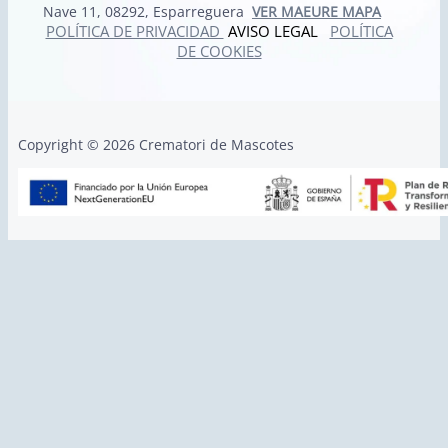
Nave 11, 08292, Esparreguera
VER MAEURE MAPA
POLÍTICA DE PRIVACIDAD
AVISO LEGAL
POLÍTICA
DE COOKIES
Copyright © 2026 Crematori de Mascotes