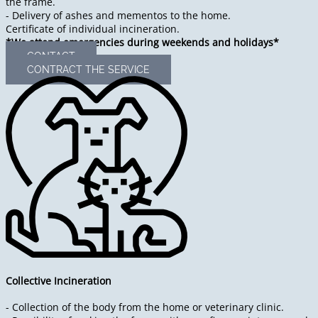
the frame.
- Delivery of ashes and mementos to the home.
Certificate of individual incineration.
*We attend emergencies during weekends and holidays*
CONTACT
CONTRACT THE SERVICE
Collective Incineration
- Collection of the body from the home or veterinary clinic.