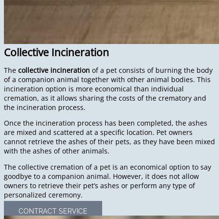
Collective Incineration
The
collective incineration
of a pet consists of burning the body
of a companion animal together with other animal bodies. This
incineration option is more economical than individual
cremation, as it allows sharing the costs of the crematory and
the incineration process.
Once the incineration process has been completed, the ashes
are mixed and scattered at a specific location. Pet owners
cannot retrieve the ashes of their pets, as they have been mixed
with the ashes of other animals.
The collective cremation of a pet is an economical option to say
goodbye to a companion animal. However, it does not allow
owners to retrieve their pet’s ashes or perform any type of
personalized ceremony.
CONTRACT SERVICE