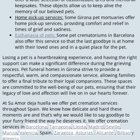
keepsakes. These objects allow us to keep alive the
memory of our beloved pets.
Home pick-up services:
Some Girona pet mortuaries offer
home pick-up services, providing comfort and relief in
times of grief and sadness.
Euthanasia of pets:
Some pet crematoriums in Barcelona
also offer this service so that the last goodbye is at home
with their loved ones and in a quiet place for the pet.
Losing a pet is a heartbreaking experience, and having the right
support can make a significant difference during the grieving
process. Pet funeral homes in Girona strive to provide a
respectful, warm, and compassionate service, allowing families
to offer a final tribute to their loyal companions. These spaces
are committed to the well-being of our pets, ensuring that their
legacy of love and affection will live on in our hearts forever.
At Su Amor deja huella we offer pet cremation services
throughout Spain. We know how delicate and hard these
moments are and that’s why we would like to say goodbye to
your furry friend the way he deserves it. We offer cremation
services in
Barcelona
,
Tarragona
,
Lleida
,
Madrid
,
Seville
,
Murcia
,
Valencia
, Spain.
Zaragoza,
Asturias
,
Alicante
,
Bilbao
y
Almería.