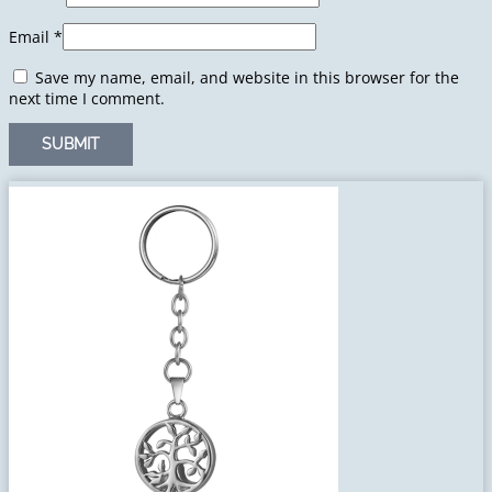
Email
*
Save my name, email, and website in this browser for the
next time I comment.