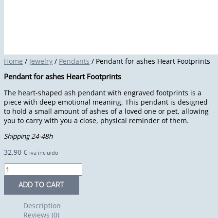
Home
/
Jewelry
/
Pendants
/ Pendant for ashes Heart Footprints
Pendant for ashes Heart Footprints
The heart-shaped ash pendant with engraved footprints is a
piece with deep emotional meaning. This pendant is designed
to hold a small amount of ashes of a loved one or pet, allowing
you to carry with you a close, physical reminder of them.
Shipping 24-48h
32,90
€
iva incluido
ADD TO CART
Description
Reviews (0)