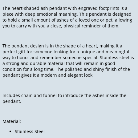
The heart-shaped ash pendant with engraved footprints is a
piece with deep emotional meaning. This pendant is designed
to hold a small amount of ashes of a loved one or pet, allowing
you to carry with you a close, physical reminder of them.
The pendant design is in the shape of a heart, making it a
perfect gift for someone looking for a unique and meaningful
way to honor and remember someone special. Stainless steel is
a strong and durable material that will remain in good
condition for a long time. The polished and shiny finish of the
pendant gives it a modern and elegant look.
Includes chain and funnel to introduce the ashes inside the
pendant.
Material:
Stainless Steel