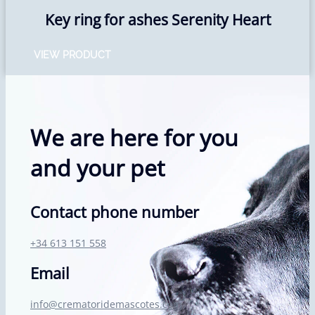
Key ring for ashes Serenity Heart
VIEW PRODUCT
We are here for you
and your pet
Contact phone number
+34 613 151 558
Email
info@crematoridemascotes.com