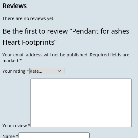
Reviews
There are no reviews yet.
Be the first to review “Pendant for ashes
Heart Footprints”
Your email address will not be published.
Required fields are
marked
*
Your rating
*
Your review
*
Name
*