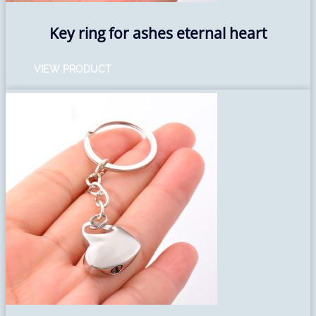
Key ring for ashes eternal heart
VIEW PRODUCT