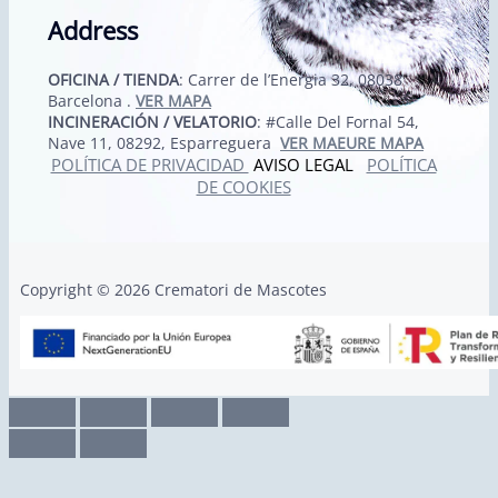
Address
OFICINA / TIENDA
: Carrer de l’Energia 32, 08038
Barcelona .
VER MAPA
INCINERACIÓN / VELATORIO
: #Calle Del Fornal 54,
Nave 11, 08292, Esparreguera
VER MAEURE MAPA
POLÍTICA DE PRIVACIDAD
AVISO LEGAL
POLÍTICA
DE COOKIES
Copyright © 2026 Crematori de Mascotes