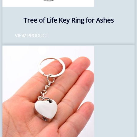
Tree of Life Key Ring for Ashes
VIEW PRODUCT